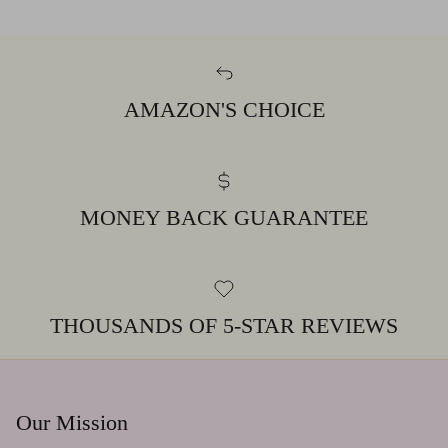
AMAZON'S CHOICE
MONEY BACK GUARANTEE
THOUSANDS OF 5-STAR REVIEWS
Our Mission