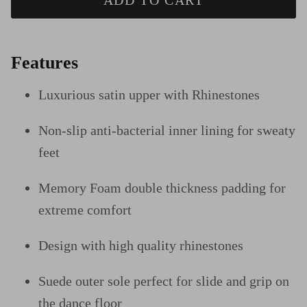
ADD TO CART
Features
Luxurious satin upper
with Rhinestones
Non-slip anti-bacterial inner lining for sweaty
feet
Memory Foam double thickness padding for
extreme comfort
Design
with high quality rhinestones
Suede outer sole perfect for slide and grip on
the dance floor