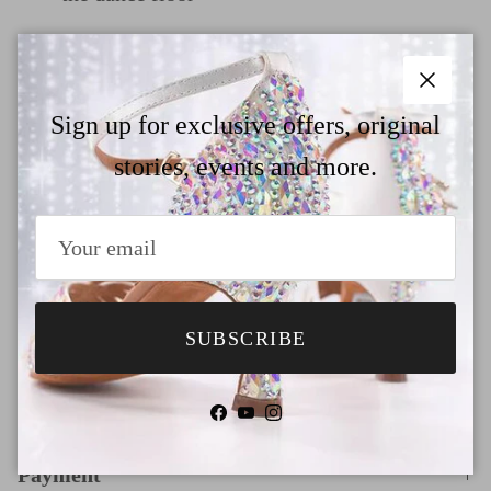
Quick release buckle and hook for easier
fastening
Close
Sign up for exclusive offers, original
In the heel height dropdown menu, we've
stories, events and more.
added 7 trendy heel options for your
selection. If you would like to customize a
different heel style, please check our
size&heel guide page and contact us
SUBSCRIBE
Why Choose TTdancewear
Facebook
YouTube
Instagram
Payment