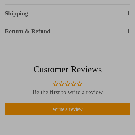
Shipping
Return & Refund
Customer Reviews
Be the first to write a review
Write a review