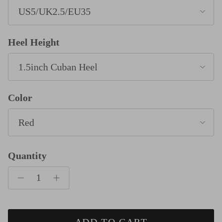
US5/UK2.5/EU35
Heel Height
1.5inch Cuban Heel
Color
Red
Quantity