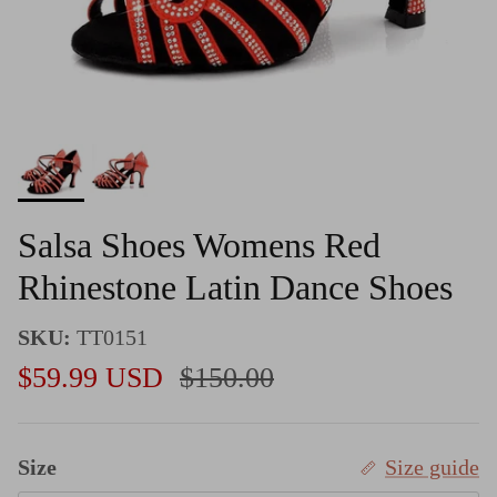
Salsa Shoes Womens Red
Rhinestone Latin Dance Shoes
SKU:
TT0151
Sale price
Regular price
$59.99 USD
$150.00
Size
Size guide