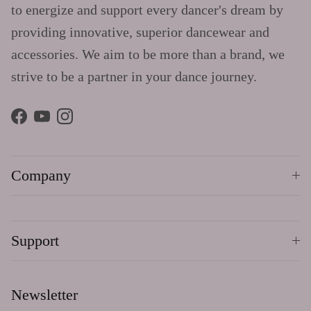
to energize and support every dancer's dream by
providing innovative, superior dancewear and
accessories. We aim to be more than a brand, we
strive to be a partner in your dance journey.
Facebook
YouTube
Instagram
Company
Support
Newsletter