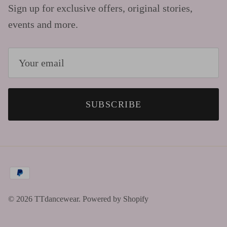
Sign up for exclusive offers, original stories,
events and more.
SUBSCRIBE
© 2026
TTdancewear
.
Powered by Shopify