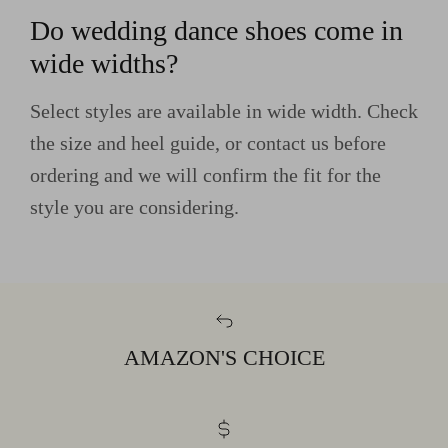
Do wedding dance shoes come in
wide widths?
Select styles are available in wide width. Check
the size and heel guide, or contact us before
ordering and we will confirm the fit for the
style you are considering.
AMAZON'S CHOICE