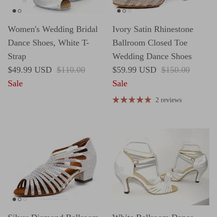
Women's Wedding Bridal
Ivory Satin Rhinestone
Dance Shoes, White T-
Ballroom Closed Toe
Strap
Wedding Dance Shoes
Sale price
Regular price
Sale price
Regular price
$49.99 USD
$110.00
$59.99 USD
$150.00
Sale
Sale
2 reviews