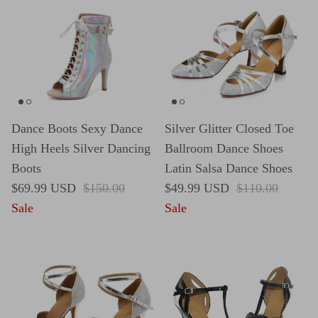
Dance Boots Sexy Dance
Silver Glitter Closed Toe
High Heels Silver Dancing
Ballroom Dance Shoes
Boots
Latin Salsa Dance Shoes
Sale price
Regular price
Sale price
Regular price
$69.99 USD
$150.00
$49.99 USD
$110.00
Sale
Sale