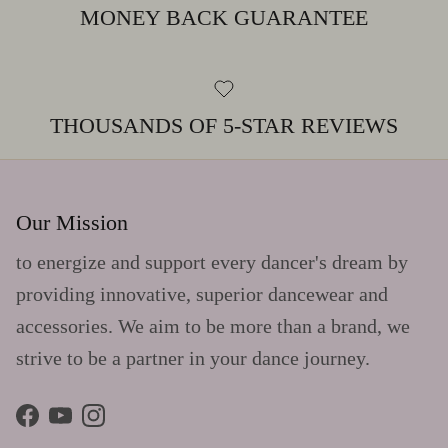
MONEY BACK GUARANTEE
THOUSANDS OF 5-STAR REVIEWS
Our Mission
to energize and support every dancer's dream by
providing innovative, superior dancewear and
accessories. We aim to be more than a brand, we
strive to be a partner in your dance journey.
Facebook
YouTube
Instagram