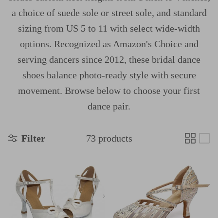
a choice of suede sole or street sole, and standard
sizing from US 5 to 11 with select wide-width
options. Recognized as Amazon's Choice and
serving dancers since 2012, these bridal dance
shoes balance photo-ready style with secure
movement. Browse below to choose your first
dance pair.
Filter
73 products