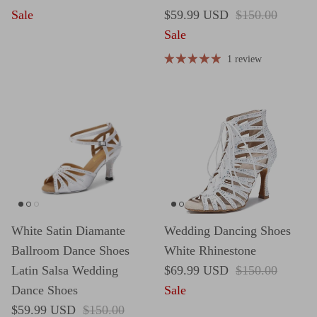
Sale price
Regular price
Sale
$59.99 USD
$150.00
Sale
1 review
White Satin Diamante
Wedding Dancing Shoes
Ballroom Dance Shoes
White Rhinestone
Sale price
Regular price
Latin Salsa Wedding
$69.99 USD
$150.00
Dance Shoes
Sale
Sale price
Regular price
$59.99 USD
$150.00