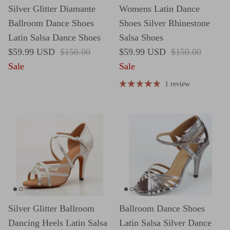
Silver Glitter Diamante
Womens Latin Dance
Ballroom Dance Shoes
Shoes Silver Rhinestone
Latin Salsa Dance Shoes
Salsa Shoes
Sale price
Regular price
Sale price
Regular price
$59.99 USD
$150.00
$59.99 USD
$150.00
Sale
Sale
1 review
Silver Glitter Ballroom
Ballroom Dance Shoes
Dancing Heels Latin Salsa
Latin Salsa Silver Dance