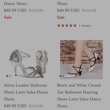
Dance Shoes
Shoes
Sale price
Regular price
Sale price
Regular price
$49.99 USD
$110.00
$49.99 USD
$110.00
Sale
Sale
1 review
Silver Leather Ballroom
Black and White Closed
Shoes Latin Salsa Dance
Toe Ballroom Dancing
Shoes
Shoes Latin Salsa Dance
Sale price
Regular price
$49.99 USD
$110.00
Shoes