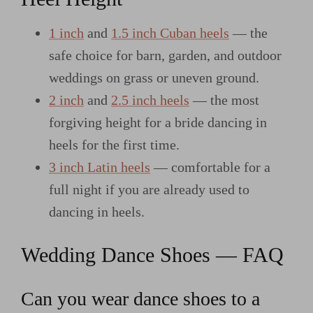
1 inch
and
1.5 inch Cuban heels
— the
safe choice for barn, garden, and outdoor
weddings on grass or uneven ground.
2 inch
and
2.5 inch heels
— the most
forgiving height for a bride dancing in
heels for the first time.
3 inch Latin heels
— comfortable for a
full night if you are already used to
dancing in heels.
Wedding Dance Shoes — FAQ
Can you wear dance shoes to a