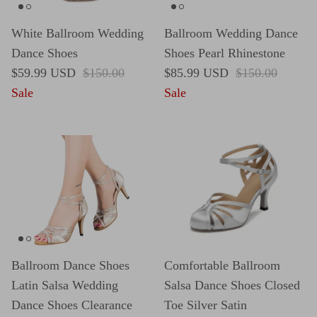
White Ballroom Wedding
Ballroom Wedding Dance
Dance Shoes
Shoes Pearl Rhinestone
Sale price
Regular price
Sale price
Regular price
$59.99 USD
$150.00
$85.99 USD
$150.00
Sale
Sale
Ballroom Dance Shoes
Comfortable Ballroom
Latin Salsa Wedding
Salsa Dance Shoes Closed
Dance Shoes Clearance
Toe Silver Satin