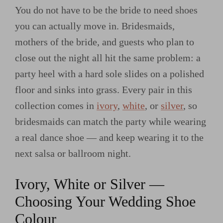
You do not have to be the bride to need shoes
you can actually move in. Bridesmaids,
mothers of the bride, and guests who plan to
close out the night all hit the same problem: a
party heel with a hard sole slides on a polished
floor and sinks into grass. Every pair in this
collection comes in
ivory
,
white
, or
silver
, so
bridesmaids can match the party while wearing
a real dance shoe — and keep wearing it to the
next salsa or ballroom night.
Ivory, White or Silver —
Choosing Your Wedding Shoe
Colour