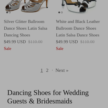
Silver Glitter Ballroom
White and Black Leather
Dance Shoes Latin Salsa
Ballroom Dance Shoes
Dancing Shoes
Latin Salsa Dance Shoes
Sale price
Regular price
Sale price
Regular price
$49.99 USD
$110.00
$49.99 USD
$110.00
Sale
Sale
1
2
·
Next »
Dancing Shoes for Wedding
Guests & Bridesmaids