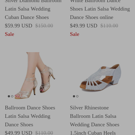
Silver Diamond Ballroom
White Ballroom Dance
Latin Salsa Wedding
Shoes Latin Salsa Wedding
Cuban Dance Shoes
Dance Shoes online
Sale price
Regular price
Sale price
Regular price
$59.99 USD
$150.00
$49.99 USD
$110.00
Sale
Sale
Ballroom Dance Shoes
Silver Rhinestone
Latin Salsa Wedding
Ballroom Latin Salsa
Dance Shoes
Wedding Dance Shoes
Sale price
Regular price
$49.99 USD
$110.00
1.5inch Cuban Heels