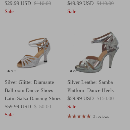
Sale price
Regular price
Sale price
Regular price
$29.99 USD
$110.00
$49.99 USD
$110.00
Sale
Sale
Silver Glitter Diamante
Silver Leather Samba
Ballroom Dance Shoes
Platform Dance Heels
Sale price
Regular price
Latin Salsa Dancing Shoes
$59.99 USD
$150.00
Sale price
Regular price
$59.99 USD
$150.00
Sale
Sale
3 reviews