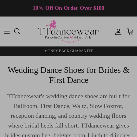
Skip to content
10% Off On Order Over $100
Accoun
Car
MONEY BACK GUARANTEE
Wedding Dance Shoes for Brides &
First Dance
TTdancewear's wedding dance shoes are built for
Ballroom, First Dance, Waltz, Slow Foxtrot,
reception dancing, and country wedding floors
where bridal heels fall short. TTdancewear gives
brides custom heel heights from 1 inch to 4 inches,