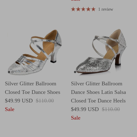
1 review
Silver Glitter Ballroom
Silver Glitter Ballroom
Closed Toe Dance Shoes
Dance Shoes Latin Salsa
Sale price
Regular price
$49.99 USD
$110.00
Closed Toe Dance Heels
Sale price
Regular price
Sale
$49.99 USD
$110.00
Sale