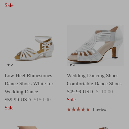
Sale
Low Heel Rhinestones
Wedding Dancing Shoes
Dance Shoes White for
Comfortable Dance Shoes
Sale price
Regular price
Wedding Dance
$49.99 USD
$110.00
Sale price
Regular price
$59.99 USD
$150.00
Sale
Sale
1 review