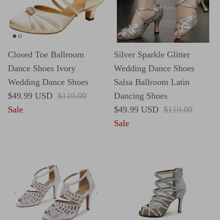
Closed Toe Ballroom
Silver Sparkle Glitter
Dance Shoes Ivory
Wedding Dance Shoes
Wedding Dance Shoes
Salsa Ballroom Latin
Sale price
Regular price
$49.99 USD
$110.00
Dancing Shoes
Sale price
Regular price
Sale
$49.99 USD
$110.00
Sale