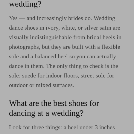
wedding?
Yes — and increasingly brides do. Wedding
dance shoes in ivory, white, or silver satin are
visually indistinguishable from bridal heels in
photographs, but they are built with a flexible
sole and a balanced heel so you can actually
dance in them. The only thing to check is the
sole: suede for indoor floors, street sole for
outdoor or mixed surfaces.
What are the best shoes for
dancing at a wedding?
Look for three things: a heel under 3 inches