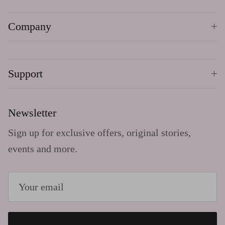
Company
Support
Newsletter
Sign up for exclusive offers, original stories,
events and more.