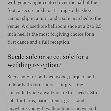
with your weight centred over the ball of the
foot, a secure ankle or T-strap so the shoe
cannot slip in a turn, and a sole matched to the
venue. A closed-toe ballroom shoe at a 2 to 2.5
inch heel is the most forgiving choice for a
first dance and a full reception.
Suede sole or street sole for a
wedding reception?
Suede sole for polished wood, parquet, and
indoor ballroom floors — it gives the
controlled slide a waltz or foxtrot needs. Street
sole for barns, patios, tents, grass, and
anywhere you will walk outdoors between the