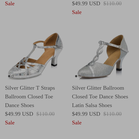
Sale price
Regular price
Sale
$49.99 USD
$110.00
Sale
Silver Glitter T Straps
Silver Glitter Ballroom
Ballroom Closed Toe
Closed Toe Dance Shoes
Dance Shoes
Latin Salsa Shoes
Sale price
Regular price
Sale price
Regular price
$49.99 USD
$110.00
$49.99 USD
$110.00
Sale
Sale