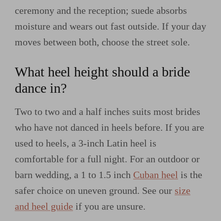
ceremony and the reception; suede absorbs
moisture and wears out fast outside. If your day
moves between both, choose the street sole.
What heel height should a bride
dance in?
Two to two and a half inches suits most brides
who have not danced in heels before. If you are
used to heels, a 3-inch Latin heel is
comfortable for a full night. For an outdoor or
barn wedding, a 1 to 1.5 inch
Cuban heel
is the
safer choice on uneven ground. See our
size
and heel guide
if you are unsure.