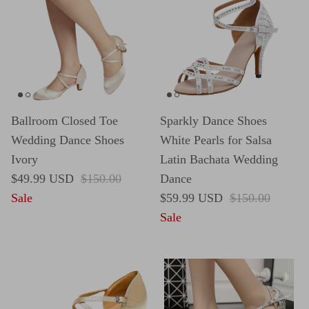
Ballroom Closed Toe
Sparkly Dance Shoes
Wedding Dance Shoes
White Pearls for Salsa
Ivory
Latin Bachata Wedding
Sale price
Regular price
$49.99 USD
$150.00
Dance
Sale price
Regular price
Sale
$59.99 USD
$150.00
Sale