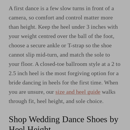
A first dance is a few slow turns in front of a
camera, so comfort and control matter more
than height. Keep the heel under 3 inches with
your weight centred over the ball of the foot,
choose a secure ankle or T-strap so the shoe
cannot slip mid-turn, and match the sole to
your floor. A closed-toe ballroom style at a 2 to
2.5 inch heel is the most forgiving option for a
bride dancing in heels for the first time. When
you are unsure, our
size and heel guide
walks
through fit, heel height, and sole choice.
Shop Wedding Dance Shoes by
Heel Height