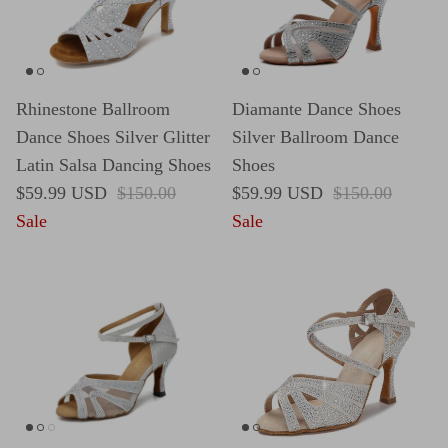
Rhinestone Ballroom
Diamante Dance Shoes
Dance Shoes Silver Glitter
Silver Ballroom Dance
Latin Salsa Dancing Shoes
Shoes
Sale price
Regular price
Sale price
Regular price
$59.99 USD
$150.00
$59.99 USD
$150.00
Sale
Sale