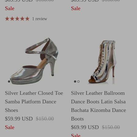
Sale
Sale
1 review
Silver Leather Closed Toe
Silver Leather Ballroom
Samba Platform Dance
Dance Boots Latin Salsa
Shoes
Bachata Kizomba Dance
Sale price
Regular price
$59.99 USD
$150.00
Boots
Sale price
Regular price
Sale
$69.99 USD
$150.00
Sale