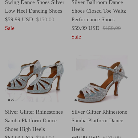
Swing Dance Shoes Silver
Silver Ballroom Dance
Low Heel Dancing Shoes
Shoes Closed Toe Waltz
Sale price
Regular price
$59.99 USD
$150.00
Performance Shoes
Sale price
Regular price
Sale
$59.99 USD
$150.00
Sale
Silver Glitter Rhinestones
Silver Glitter Rhinestone
Samba Platform Dance
Samba Platform Dance
Shoes High Heels
Heels
Sale price
Regular price
Sale price
Regular price
$69.99 USD
$180.00
$69.99 USD
$180.00