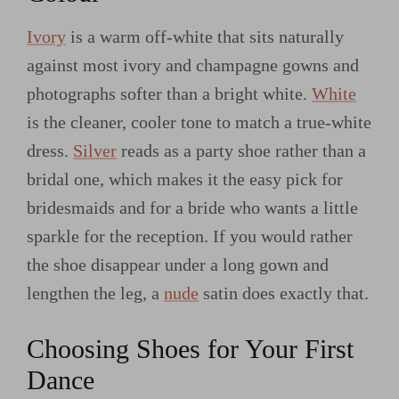
Ivory
is a warm off-white that sits naturally
against most ivory and champagne gowns and
photographs softer than a bright white.
White
is the cleaner, cooler tone to match a true-white
dress.
Silver
reads as a party shoe rather than a
bridal one, which makes it the easy pick for
bridesmaids and for a bride who wants a little
sparkle for the reception. If you would rather
the shoe disappear under a long gown and
lengthen the leg, a
nude
satin does exactly that.
Choosing Shoes for Your First
Dance