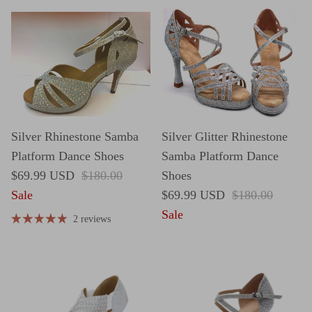
Silver Rhinestone Samba
Silver Glitter Rhinestone
Platform Dance Shoes
Samba Platform Dance
Sale price
Regular price
$69.99 USD
$180.00
Shoes
Sale price
Regular price
Sale
$69.99 USD
$180.00
Sale
2 reviews