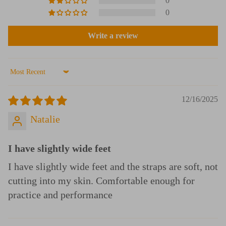
0
0
Write a review
Sort by
12/16/2025
Natalie
I have slightly wide feet
I have slightly wide feet and the straps are soft, not
cutting into my skin. Comfortable enough for
practice and performance