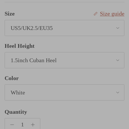
Size
Size guide
US5/UK2.5/EU35
Heel Height
1.5inch Cuban Heel
Color
White
Quantity