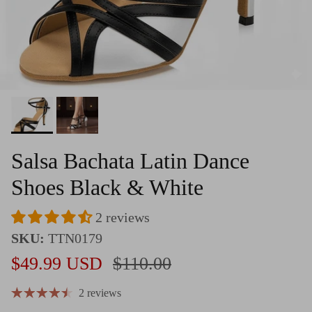
Salsa Bachata Latin Dance
Shoes Black & White
2 reviews
SKU:
TTN0179
Sale price
Regular price
$49.99 USD
$110.00
2 reviews