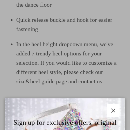
the dance floor
Quick release buckle and hook for easier
fastening
In the heel height dropdown menu, we've
added 7 trendy heel options for your
selection. If you would like to customize a
different heel style, please check our
size&heel guide page and contact us
Why Choose TTdancewear
Close
Sign up for exclusive offers, original