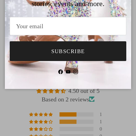
Payment
stories, events and more.
Shipping
Return & Refund
SUBSCRIBE
Facebook
YouTube
Instagram
Customer Reviews
4.50 out of 5
Based on 2 reviews
1
1
0