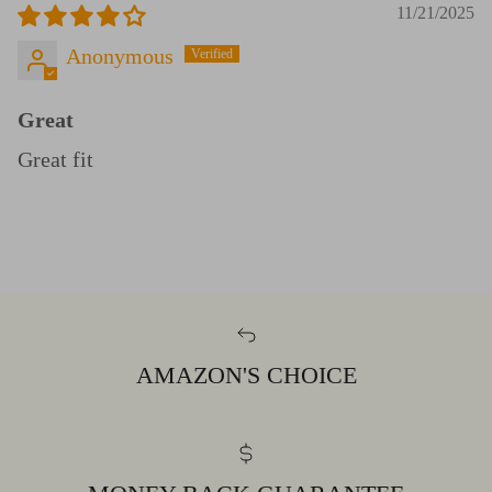
11/21/2025
Anonymous
Great
Great fit
AMAZON'S CHOICE