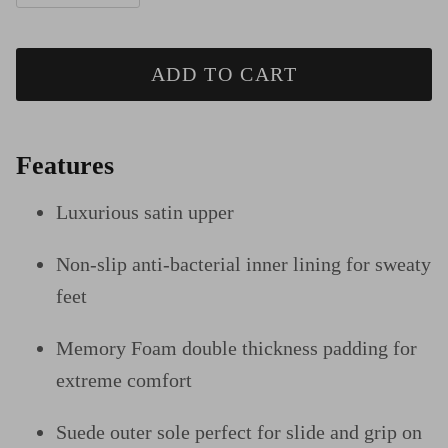
ADD TO CART
Features
Luxurious satin upper
Non-slip anti-bacterial inner lining for sweaty
feet
Memory Foam double thickness padding for
extreme comfort
Suede outer sole perfect for slide and grip on