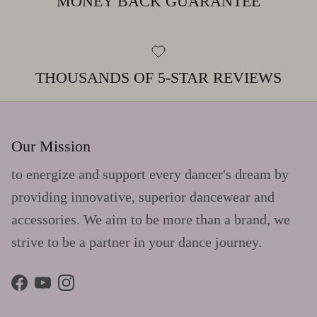
MONEY BACK GUARANTEE
THOUSANDS OF 5-STAR REVIEWS
Our Mission
to energize and support every dancer's dream by
providing innovative, superior dancewear and
accessories. We aim to be more than a brand, we
strive to be a partner in your dance journey.
Facebook
YouTube
Instagram