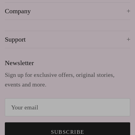
Company
Support
Newsletter
Sign up for exclusive offers, original stories,
events and more.
SUBSCRIBE