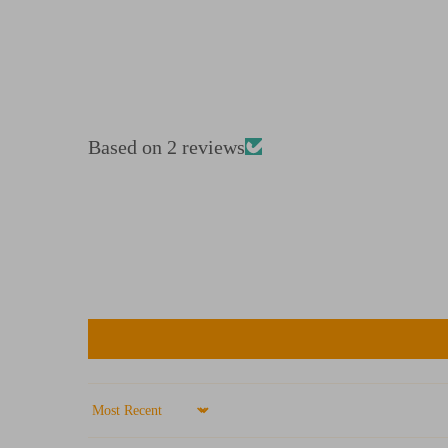
Based on 2 reviews
Sort by