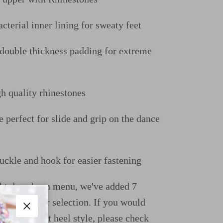
cterial inner lining for sweaty feet
uble thickness padding for extreme
gh quality rhinestones
e perfect for slide and grip on the dance
uckle and hook for easier fastening
ight dropdown menu, we've added 7
ions for your selection. If you would
e a different heel style, please check
Close