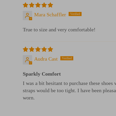
Mara Schaffler
True to size and very comfortable!
Audra Cast
Sparkly Comfort
I was a bit hesitant to purchase these shoes
straps would be too tight. I have been pleas
worn.