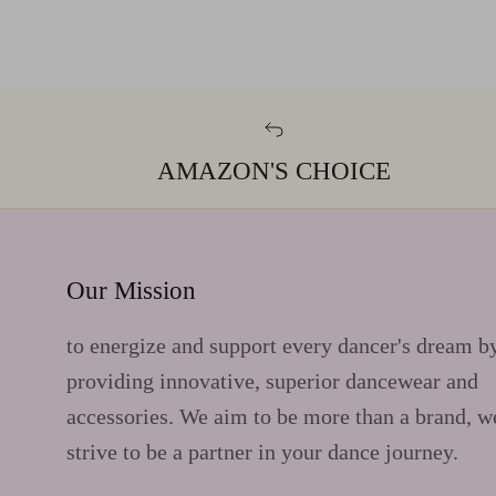
AMAZON'S CHOICE
Our Mission
to energize and support every dancer's dream b
providing innovative, superior dancewear and
accessories. We aim to be more than a brand, w
strive to be a partner in your dance journey.