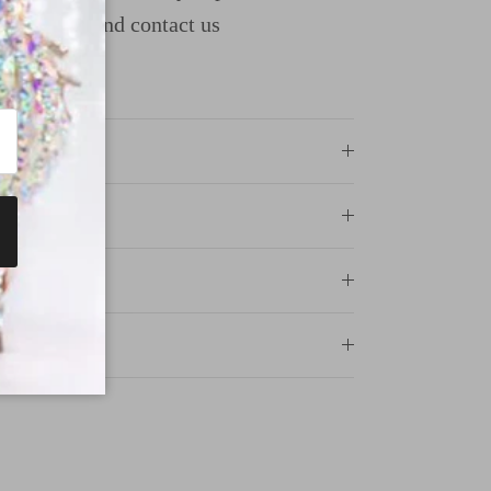
uide page and contact us
ncewear