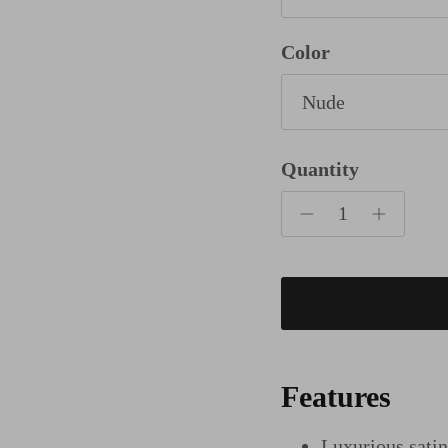
Color
Nude
Quantity
Features
Luxurious sati