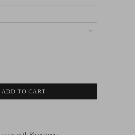
ADD TO CART
n upper
with Rhinestones