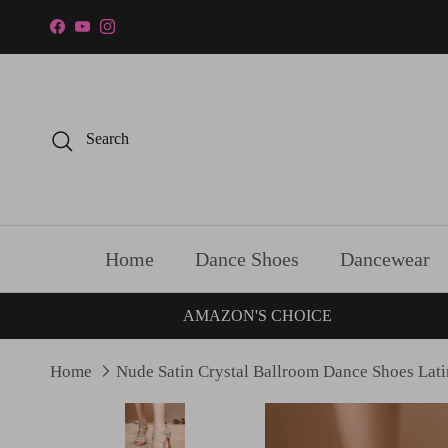
Skip to content
Facebook
YouTube
Instagram
Search
Home
Dance Shoes
Dancewear
AMAZON'S CHOICE
Home
Nude Satin Crystal Ballroom Dance Shoes Lat
Skip to product information