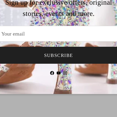
Sign up for exclusive offers, original
our size&heel g
stories, events and more.
Why Choose TTda
Payment
SUBSCRIBE
Shipping
Facebook
YouTube
Instagram
Return & Refund