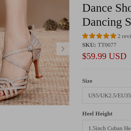
Dance Sho
Dancing 
2 rev
SKU:
TT0077
Next
Sale price
$59.99 USD
Size
US5/UK2.5/EU35
Heel Height
1.5inch Cuban He