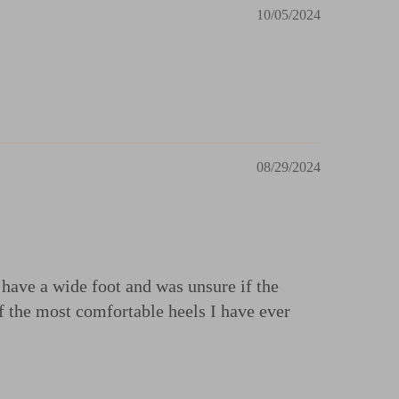
10/05/2024
08/29/2024
I have a wide foot and was unsure if the
of the most comfortable heels I have ever