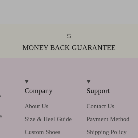
MONEY BACK GUARANTEE
Company
Support
y
About Us
Contact Us
e
Size & Heel Guide
Payment Method
Custom Shoes
Shipping Policy