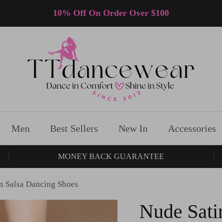
10% Off On Order Over $100
Men
Best Sellers
New In
Accessories
MONEY BACK GUARANTEE
in Salsa Dancing Shoes
Nude Sati