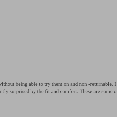
 without being able to try them on and non -returnable. 
antly surprised by the fit and comfort. These are some 