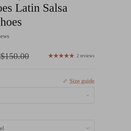
es Latin Salsa
Shoes
iews
Regular price
$150.00
2 reviews
Size guide
el