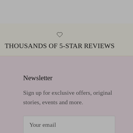
THOUSANDS OF 5-STAR REVIEWS
Newsletter
Sign up for exclusive offers, original
stories, events and more.