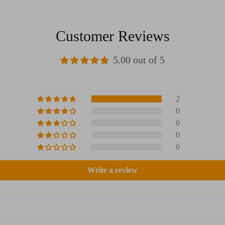
Customer Reviews
5.00 out of 5
2
0
0
0
0
Write a review