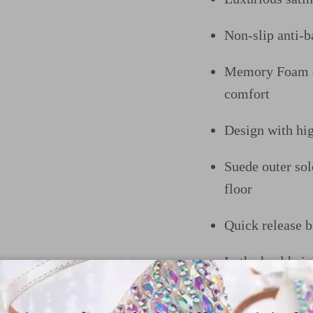
Non-slip anti-ba
Memory Foam do
comfort
Design
with hi
Suede outer sol
floor
Quick release b
In the heel he
trendy heel opt
like to customiz