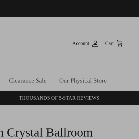
Account
Cart
Clearance Sale
Our Physical Store
THOUSANDS OF 5-STAR REVIEWS
n Crystal Ballroom