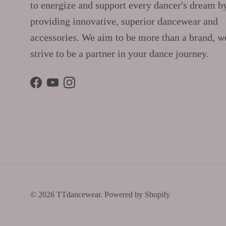
to energize and support every dancer's dream b
providing innovative, superior dancewear and
accessories. We aim to be more than a brand, w
strive to be a partner in your dance journey.
Facebook
YouTube
Instagram
© 2026
TTdancewear
.
Powered by Shopify