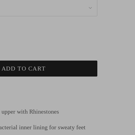
ADD TO CART
n upper
with Rhinestones
cterial inner lining for sweaty feet