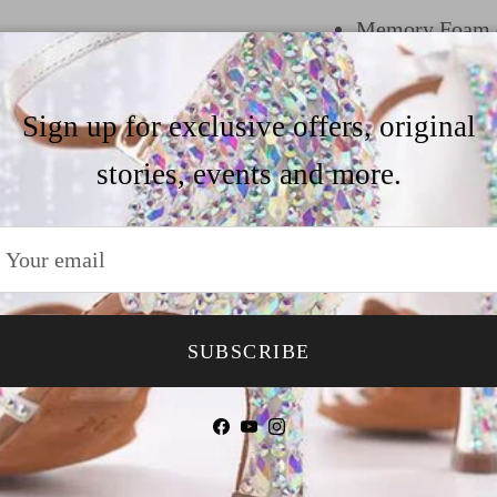
Memory Foam do
comfort
Suede outer sol
Sign up for exclusive offers, original
floor
stories, events and more.
Quick release b
In the heel he
trendy heel opt
like to customiz
SUBSCRIBE
our size&heel g
Facebook
YouTube
Instagram