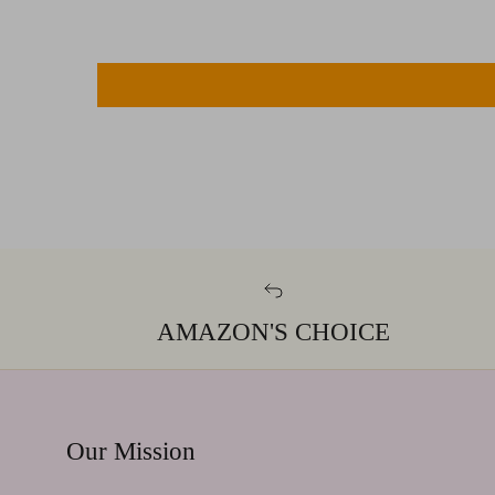
AMAZON'S CHOICE
Our Mission