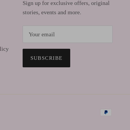
Sign up for exclusive offers, original
stories, events and more.
licy
SUBSCRIBE