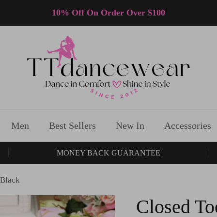
10% Off On Order Over $100
Men
Best Sellers
New In
Accessories
MONEY BACK GUARANTEE
 Black
Closed To