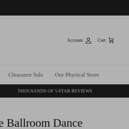
Account
Cart
Clearance Sale
Our Physical Store
THOUSANDS OF 5-STAR REVIEWS
e Ballroom Dance