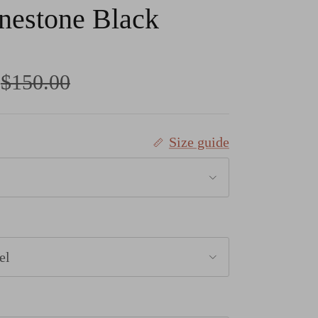
nestone Black
Regular price
$150.00
Size guide
el