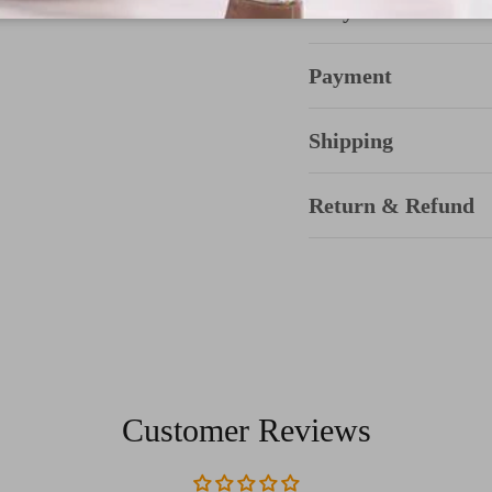
Why Choose TTda
Payment
Shipping
Return & Refund
Customer Reviews