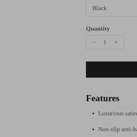
Black
Quantity
Features
Luxurious sati
Non-slip anti-ba