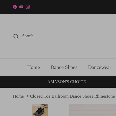
Skip to content
Facebook
YouTube
Instagram
Search
Home
Dance Shoes
Dancewear
AMAZON'S CHOICE
Home
Closed Toe Ballroom Dance Shoes Rhinestone
Skip to product information