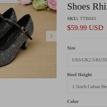
Shoes Rhi
SKU:
TTB043
Sale price
$59.99 USD
Next
Size
US5/UK2.5/EU35
Heel Height
1.5inch Cuban He
Color