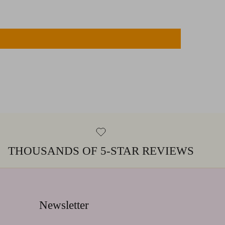
THOUSANDS OF 5-STAR REVIEWS
Newsletter