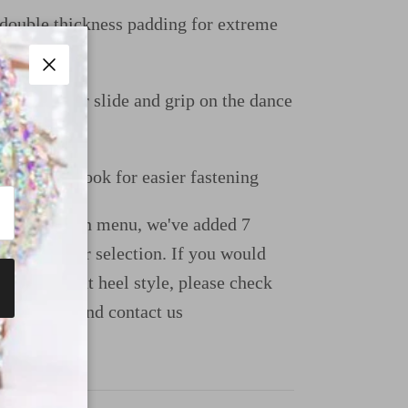
uble thickness padding for extreme
Close
e perfect for slide and grip on the dance
uckle and hook for easier fastening
ight dropdown menu, we've added 7
ions for your selection. If you would
e a different heel style, please check
uide page and contact us