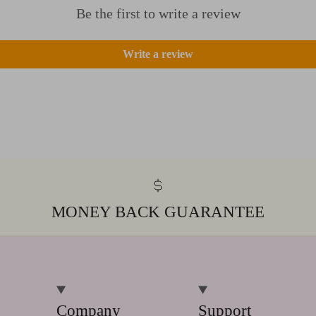
Be the first to write a review
Write a review
MONEY BACK GUARANTEE
Company
Support