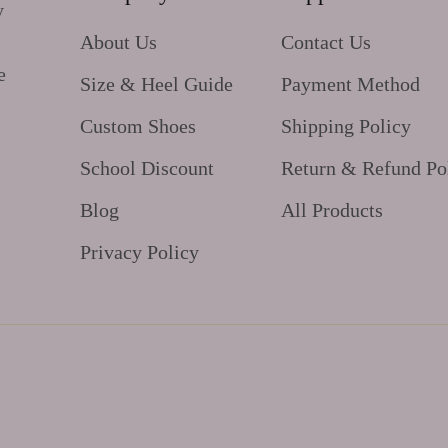
y
About Us
Contact Us
e
Size & Heel Guide
Payment Method
Custom Shoes
Shipping Policy
School Discount
Return & Refund Po
Blog
All Products
Privacy Policy