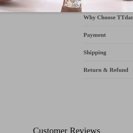
Why Choose TTda
Payment
Shipping
Return & Refund
Customer Reviews