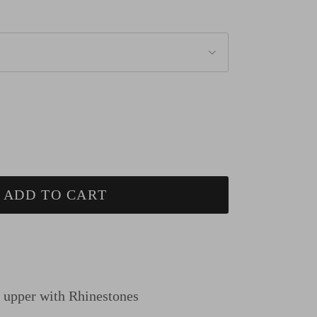
ADD TO CART
n upper
with Rhinestones