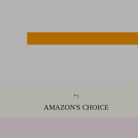
AMAZON'S CHOICE