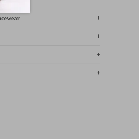
ncewear