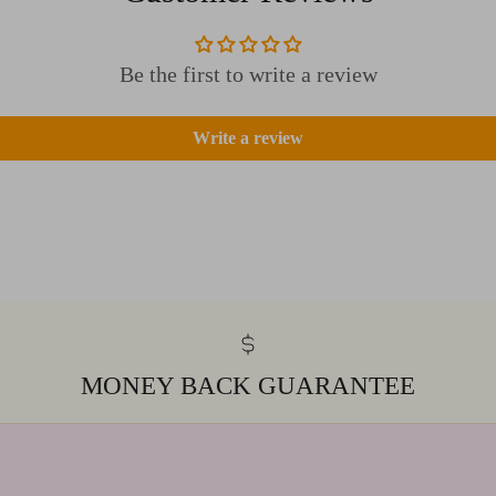
Be the first to write a review
Write a review
MONEY BACK GUARANTEE