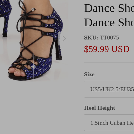
Dance Sho
Dance Sh
Next
SKU:
TT0075
Sale price
$59.99 USD
Size
US5/UK2.5/EU35
Heel Height
1.5inch Cuban He