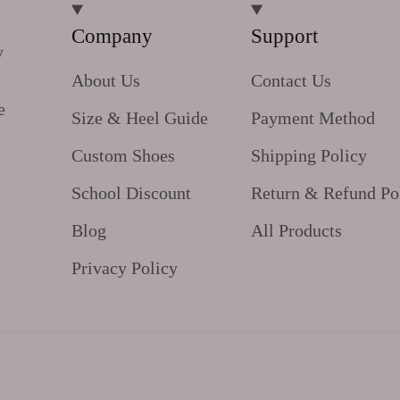
Company
Support
y
About Us
Contact Us
e
Size & Heel Guide
Payment Method
Custom Shoes
Shipping Policy
School Discount
Return & Refund Po
Blog
All Products
Privacy Policy