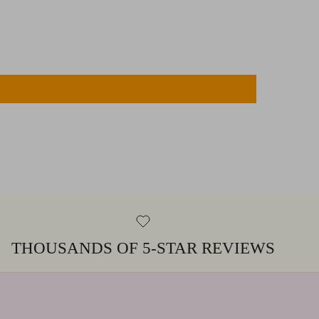
THOUSANDS OF 5-STAR REVIEWS