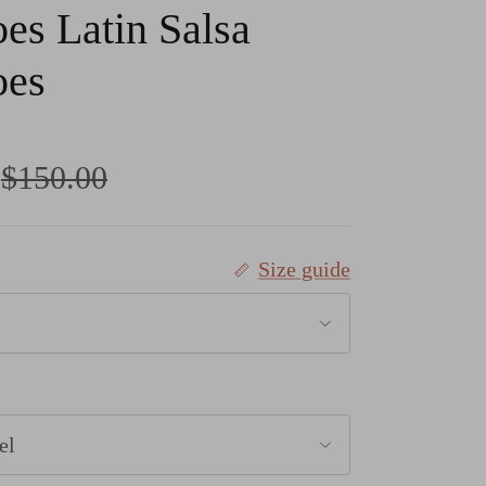
es Latin Salsa
oes
Regular price
$150.00
Size guide
el