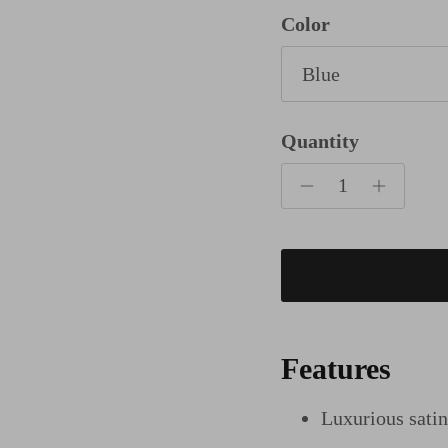
Color
Blue
Quantity
Features
Luxurious sati