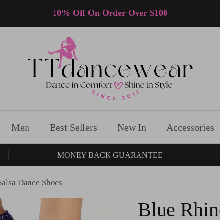
10% Off On Order Over $100
Men
Best Sellers
New In
Accessories
MONEY BACK GUARANTEE
Salsa Dance Shoes
Blue Rhin