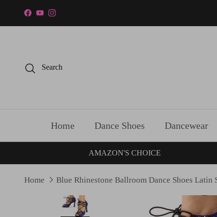
Skip to content
Facebook
YouTube
Instagram
Search
Home
Dance Shoes
Dancewear
AMAZON'S CHOICE
Home
Blue Rhinestone Ballroom Dance Shoes Latin 
Skip to product information