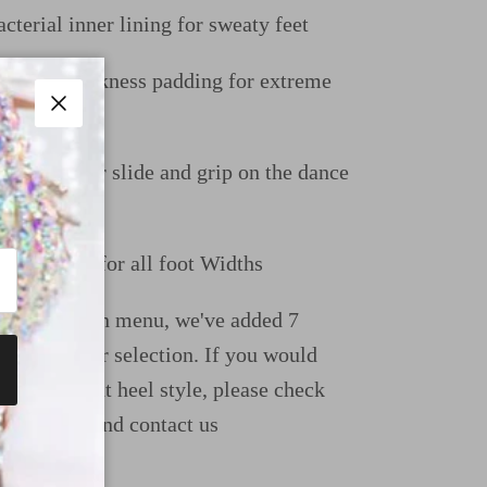
cterial inner lining for sweaty feet
uble thickness padding for extreme
Close
e perfect for slide and grip on the dance
-Up Great for all foot Widths
ight dropdown menu, we've added 7
ions for your selection. If you would
e a different heel style, please check
uide page and contact us