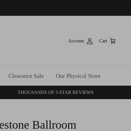
Account
Cart
Clearance Sale
Our Physical Store
THOUSANDS OF 5-STAR REVIEWS
estone Ballroom