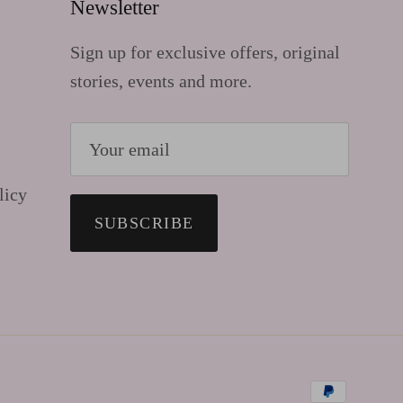
Newsletter
Sign up for exclusive offers, original
stories, events and more.
licy
SUBSCRIBE