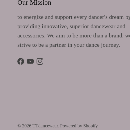
Our Mission
to energize and support every dancer's dream b
providing innovative, superior dancewear and
accessories. We aim to be more than a brand, w
strive to be a partner in your dance journey.
Facebook
YouTube
Instagram
© 2026
TTdancewear
.
Powered by Shopify