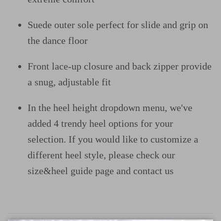
Suede outer sole perfect for slide and grip on
the dance floor
Front lace-up closure and back zipper provide
a snug, adjustable fit
In the heel height dropdown menu, we've
added 4 trendy heel options for your
selection. If you would like to customize a
different heel style, please check our
size&heel guide page and contact us