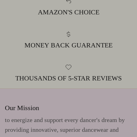
AMAZON'S CHOICE
MONEY BACK GUARANTEE
THOUSANDS OF 5-STAR REVIEWS
Our Mission
to energize and support every dancer's dream by
providing innovative, superior dancewear and