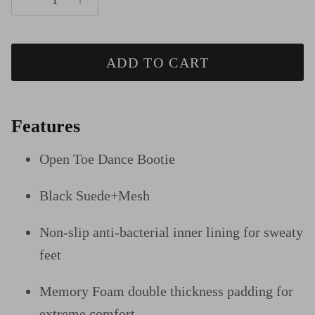
ADD TO CART
Features
Open Toe Dance Bootie
Black Suede+Mesh
Non-slip anti-bacterial inner lining for sweaty
feet
Memory Foam double thickness padding for
extreme comfort