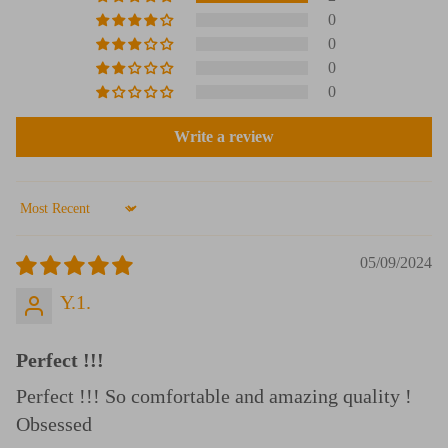
0
0
0
0
Write a review
Sort by
05/09/2024
Y.1.
Perfect !!!
Perfect !!! So comfortable and amazing quality !
Obsessed