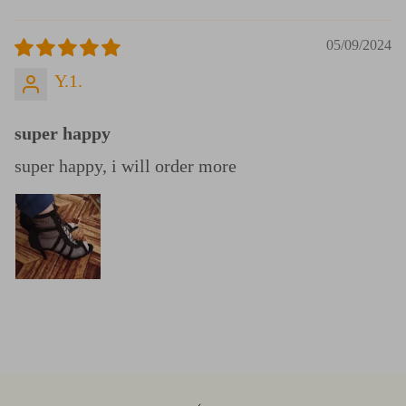
05/09/2024
Y.1.
super happy
super happy, i will order more