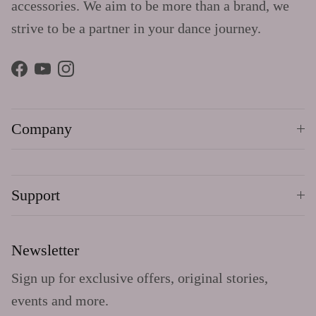
accessories. We aim to be more than a brand, we
strive to be a partner in your dance journey.
Facebook
YouTube
Instagram
Company
Support
Newsletter
Sign up for exclusive offers, original stories,
events and more.