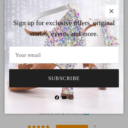
Why Choose TTdancewear
Close
Payment
Sign up for exclusive offers, original
stories, events and more.
Shipping
Return & Refund
SUBSCRIBE
Customer Reviews
Facebook
YouTube
Instagram
5.00 out of 5
Based on 2 reviews
2