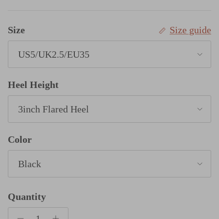
Size
Size guide
US5/UK2.5/EU35
Heel Height
3inch Flared Heel
Color
Black
Quantity