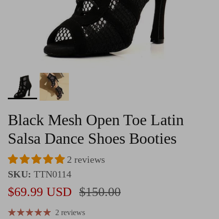
Black Mesh Open Toe Latin
Salsa Dance Shoes Booties
2 reviews
SKU:
TTN0114
Sale price
Regular price
$69.99 USD
$150.00
2 reviews