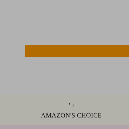
AMAZON'S CHOICE