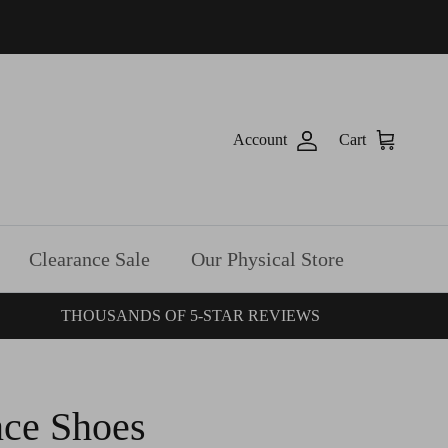
Account
Cart
Clearance Sale
Our Physical Store
THOUSANDS OF 5-STAR REVIEWS
ce Shoes