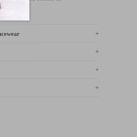
ncewear