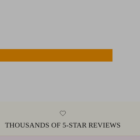
THOUSANDS OF 5-STAR REVIEWS