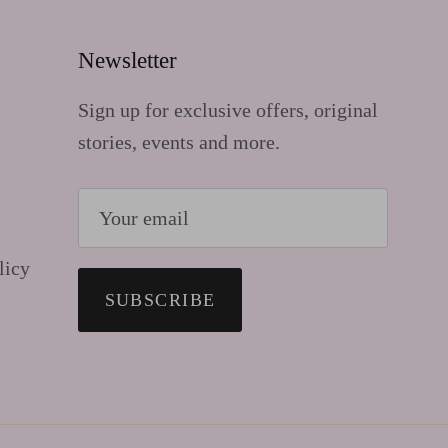
Newsletter
Sign up for exclusive offers, original
stories, events and more.
licy
SUBSCRIBE