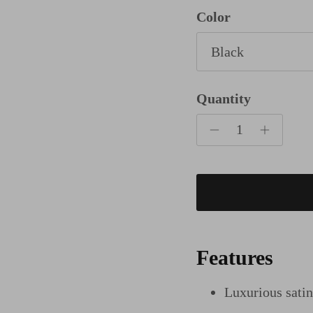
Color
Black
Quantity
Features
Luxurious sati