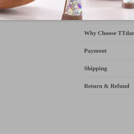
Why Choose TTda
Payment
Shipping
Return & Refund