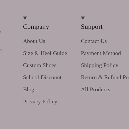
Company
Support
y
About Us
Contact Us
e
Size & Heel Guide
Payment Method
Custom Shoes
Shipping Policy
School Discount
Return & Refund Po
Blog
All Products
Privacy Policy