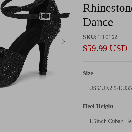
Rhinestone
Dance
SKU:
TT0162
Next
Sale price
$59.99 USD
Size
US5/UK2.5/EU35
Heel Height
1.5inch Cuban He