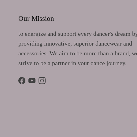
Our Mission
to energize and support every dancer's dream b
providing innovative, superior dancewear and
accessories. We aim to be more than a brand, w
strive to be a partner in your dance journey.
Facebook
YouTube
Instagram