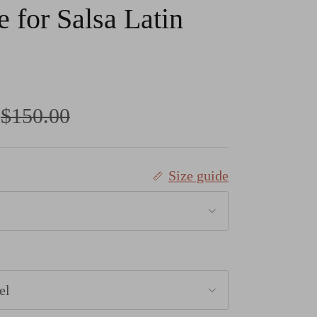
 for Salsa Latin
Regular price
$150.00
Size guide
el