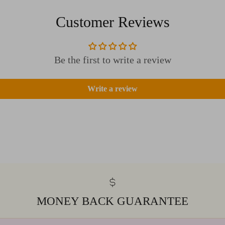
Customer Reviews
Be the first to write a review
Write a review
MONEY BACK GUARANTEE