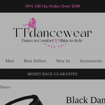
10% Off On Order Over $100
Men
Best Sellers
New In
Accessories
MONEY BACK GUARANTEE
 Dance
Black Dan