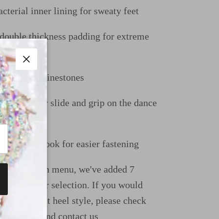
cterial inner lining for sweaty feet
uble thickness padding for extreme
Close
gh quality rhinestones
e perfect for slide and grip on the dance
uckle and hook for easier fastening
ight dropdown menu, we've added 7
ions for your selection. If you would
e a different heel style, please check
uide page and contact us