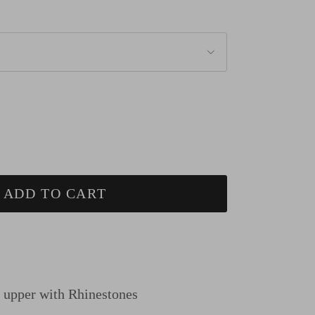
ADD TO CART
n upper
with Rhinestones