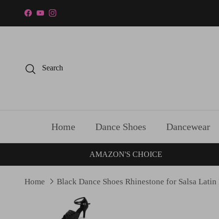
Skip to content
Facebook
YouTube
Instagram
Search
Home
Dance Shoes
Dancewear
AMAZON'S CHOICE
Home
Black Dance Shoes Rhinestone for Salsa Latin
Skip to product information