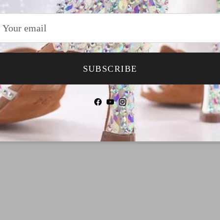
Why Choose TTda
SUBSCRIBE
Payment
Shipping
Facebook
YouTube
Instagram
Return & Refund