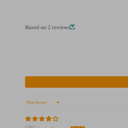
Based on 2 reviews
Sort by