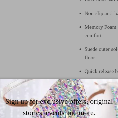
Non-slip anti-ba
Memory Foam do
comfort
Suede outer sol
floor
Quick release b
In the heel he
trendy heel opt
Sign up for exclusive offers, original
like to customiz
our size&heel g
stories, events and more.