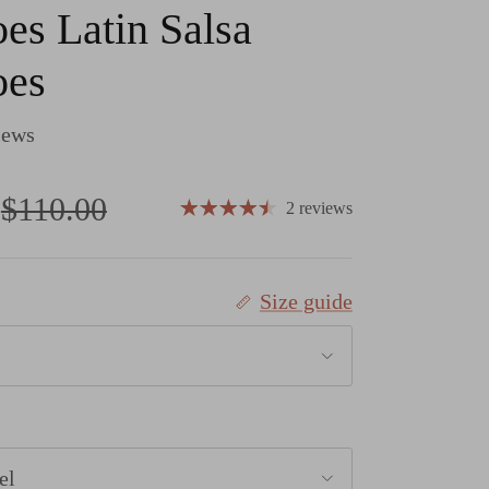
es Latin Salsa
oes
iews
Regular price
$110.00
2 reviews
Size guide
el