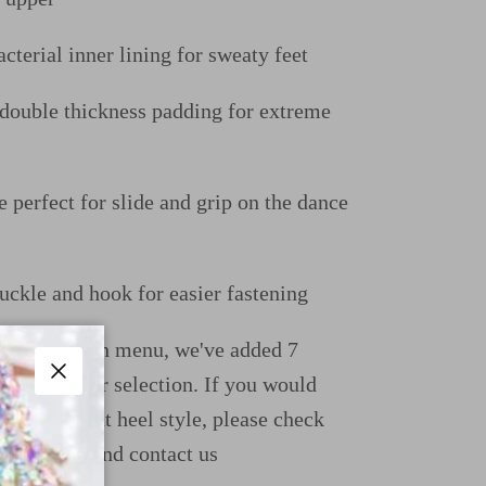
cterial inner lining for sweaty feet
uble thickness padding for extreme
e perfect for slide and grip on the dance
uckle and hook for easier fastening
ight dropdown menu, we've added 7
ions for your selection. If you would
Close
e a different heel style, please check
uide page and contact us