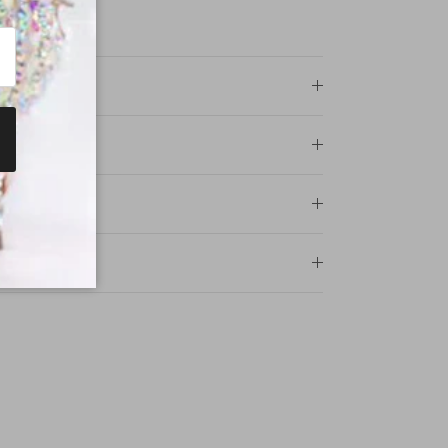
ncewear