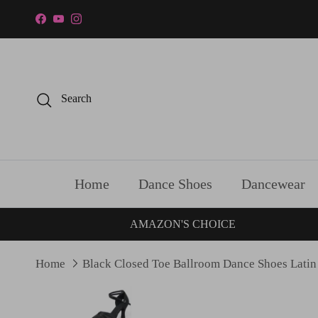
Skip to content
Facebook
YouTube
Instagram
Search
Home
Dance Shoes
Dancewear
AMAZON'S CHOICE
Home
Black Closed Toe Ballroom Dance Shoes Latin
Skip to product information