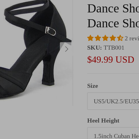
Dance Sho
Dance Sh
2 rev
Next
SKU:
TTB001
Sale price
$49.99 USD
Size
US5/UK2.5/EU35
Heel Height
1.5inch Cuban He