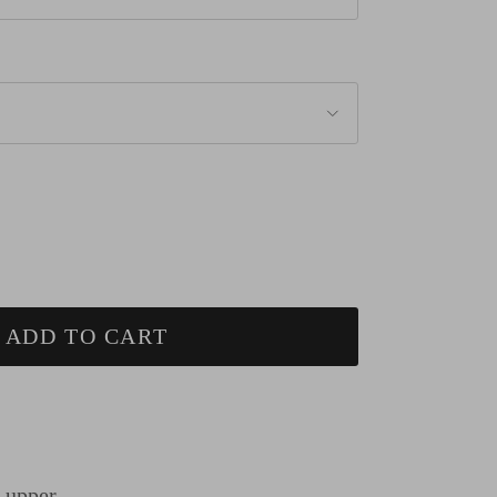
ADD TO CART
n upper