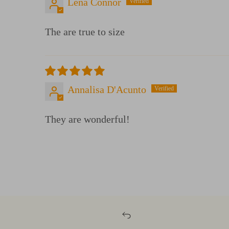
Lena Connor
The are true to size
Annalisa D'Acunto
They are wonderful!