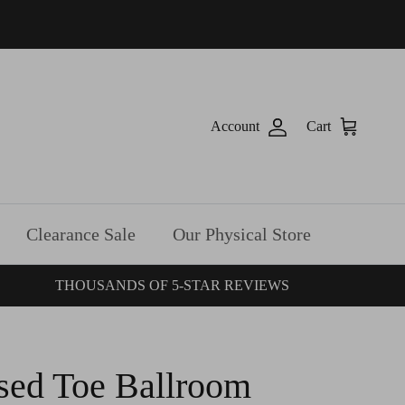
Account
Cart
Clearance Sale
Our Physical Store
THOUSANDS OF 5-STAR REVIEWS
sed Toe Ballroom