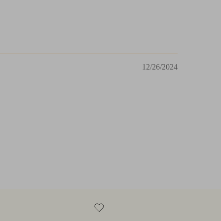
12/26/2024