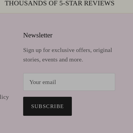
THOUSANDS OF 5-STAR REVIEWS
Newsletter
Sign up for exclusive offers, original
stories, events and more.
licy
SUBSCRIBE