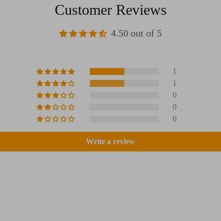
Customer Reviews
4.50 out of 5
1
1
0
0
0
Write a review