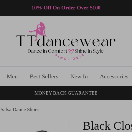
10% Off On Order Over $100
Men
Best Sellers
New In
Accessories
MONEY BACK GUARANTEE
 Salsa Dance Shoes
Black Clo