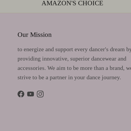
AMAZON'S CHOICE
Our Mission
to energize and support every dancer's dream b
providing innovative, superior dancewear and
accessories. We aim to be more than a brand, w
strive to be a partner in your dance journey.
Facebook
YouTube
Instagram