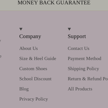
MONEY BACK GUARANTEE
Company
Support
y
About Us
Contact Us
e
Size & Heel Guide
Payment Method
Custom Shoes
Shipping Policy
School Discount
Return & Refund Po
Blog
All Products
Privacy Policy