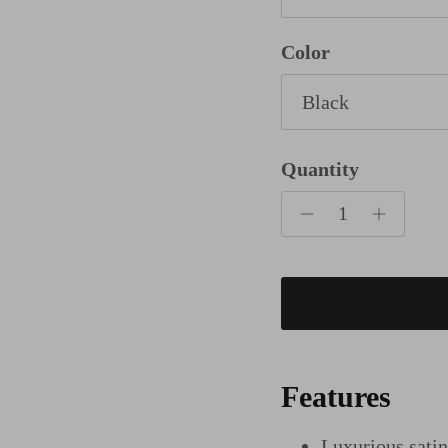
Color
Black
Quantity
Features
Luxurious sati