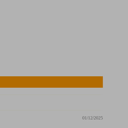
01/12/2025