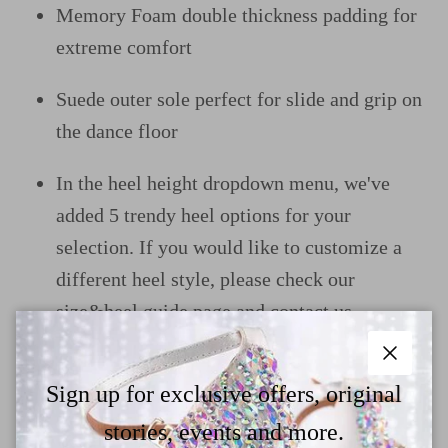
Memory Foam double thickness padding for
extreme comfort
Suede outer sole perfect for slide and grip on
the dance floor
In the heel height dropdown menu, we've
added 5 trendy heel options for your
selection. If you would like to customize a
different heel style, please check our
size&heel guide page and contact us
Close
Sign up for exclusive offers, original
Why Choose TTdancewear
stories, events and more.