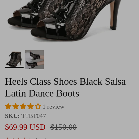
Heels Class Shoes Black Salsa
Latin Dance Boots
1 review
SKU:
TTBT047
Sale price
Regular price
$69.99 USD
$150.00