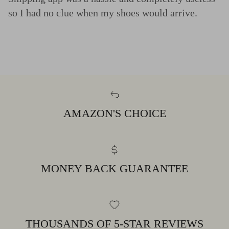
so I had no clue when my shoes would arrive.
AMAZON'S CHOICE
MONEY BACK GUARANTEE
THOUSANDS OF 5-STAR REVIEWS