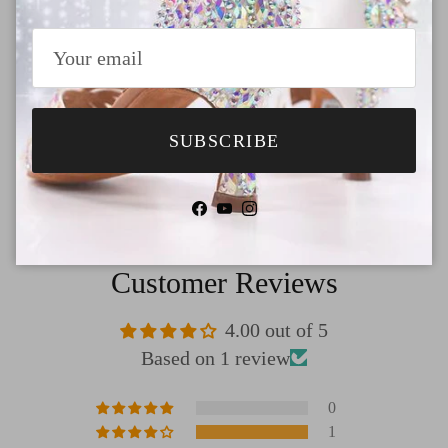
Payment
Shipping
SUBSCRIBE
Return & Refund
Facebook
YouTube
Instagram
Customer Reviews
4.00 out of 5
Based on 1 review
0
1