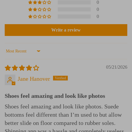
0
0
0
Write a review
Sort by
05/21/2026
Jane Hanover
Shoes feel amazing and look like photos
Shoes feel amazing and look like photos. Suede
bottoms feel different than I’m used to but allow
better slide on floor compared to rubber soles.
Shipping app was a hassle and completely useless