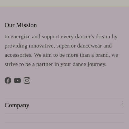
Our Mission
to energize and support every dancer's dream by
providing innovative, superior dancewear and
accessories. We aim to be more than a brand, we
strive to be a partner in your dance journey.
Facebook
YouTube
Instagram
Company