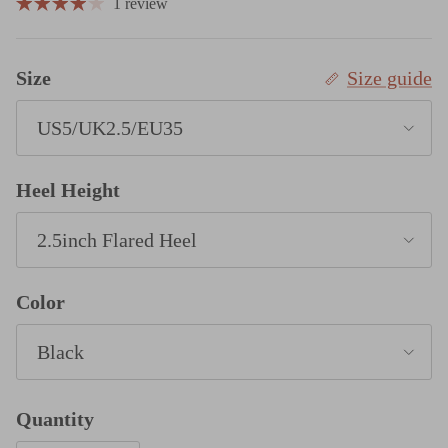
1 review
Size
Size guide
US5/UK2.5/EU35
Heel Height
2.5inch Flared Heel
Color
Black
Quantity