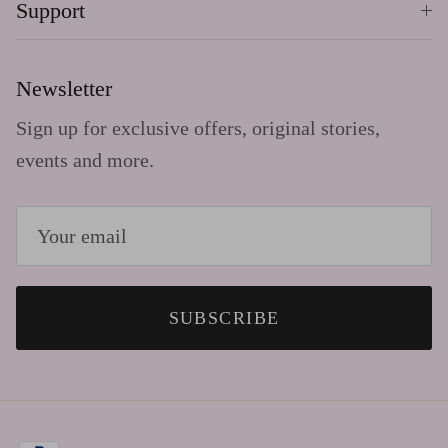
Support
Newsletter
Sign up for exclusive offers, original stories,
events and more.
SUBSCRIBE