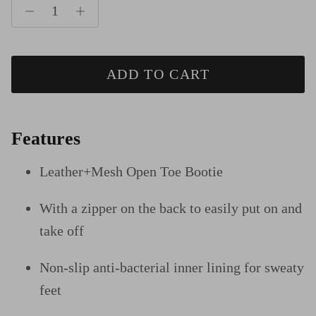
ADD TO CART
Features
Leather+Mesh Open Toe Bootie
With a zipper on the back to easily put on and
take off
Non-slip anti-bacterial inner lining for sweaty
feet