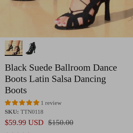
Black Suede Ballroom Dance
Boots Latin Salsa Dancing
Boots
1 review
SKU:
TTN0118
Sale price
Regular price
$59.99 USD
$150.00