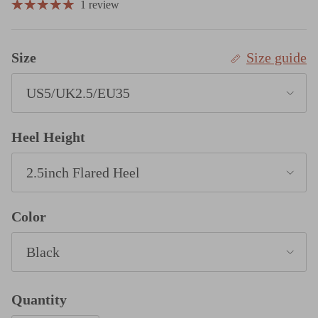
1 review
Size
Size guide
US5/UK2.5/EU35
Heel Height
2.5inch Flared Heel
Color
Black
Quantity