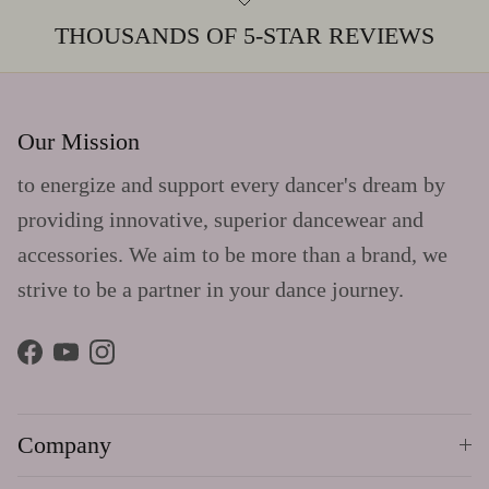
THOUSANDS OF 5-STAR REVIEWS
Our Mission
to energize and support every dancer's dream by
providing innovative, superior dancewear and
accessories. We aim to be more than a brand, we
strive to be a partner in your dance journey.
Facebook
YouTube
Instagram
Company