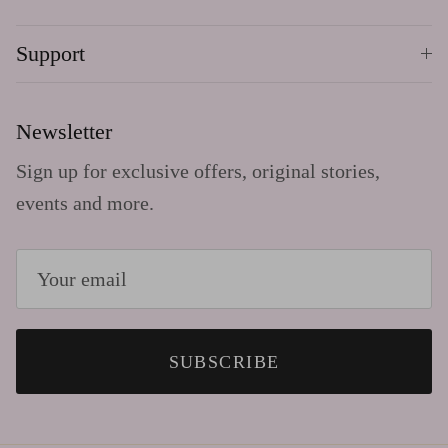
Support
Newsletter
Sign up for exclusive offers, original stories,
events and more.
SUBSCRIBE