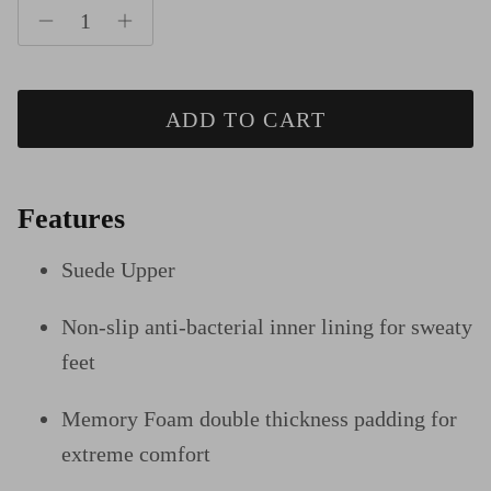
ADD TO CART
Features
Suede Upper
Non-slip anti-bacterial inner lining for sweaty
feet
Memory Foam double thickness padding for
extreme comfort