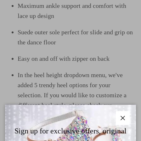
Maximum ankle support and comfort with
lace up design
Suede outer sole perfect for slide and grip on
the dance floor
Easy on and off with zipper on back
In the heel height dropdown menu, we've
added 5 trendy heel options for your
selection. If you would like to customize a
different heel style, please check our
size&heel guide page and contact us
Close
Sign up for exclusive offers, original