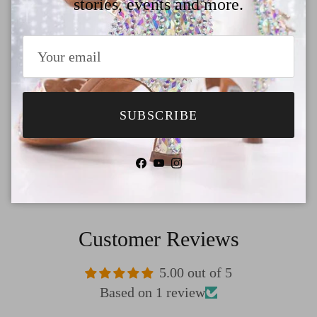
stories, events and more.
Why Choose TTdancewear
Payment
Shipping
SUBSCRIBE
Return & Refund
Facebook
YouTube
Instagram
Customer Reviews
5.00 out of 5
Based on 1 review