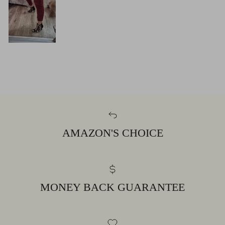
AMAZON'S CHOICE
MONEY BACK GUARANTEE