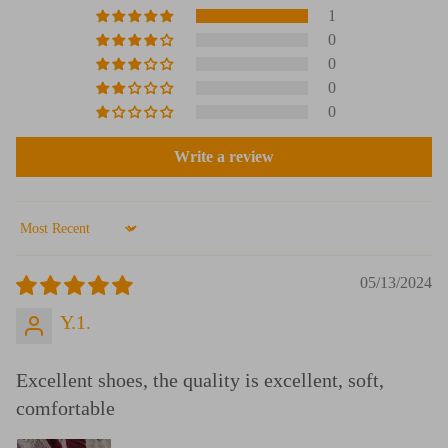
1
0
0
0
0
Write a review
Sort by
05/13/2024
Y.1.
Excellent shoes, the quality is excellent, soft,
comfortable