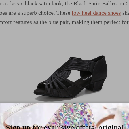
er a classic black satin look, the Black Satin Ballroom
es are a superb choice. These
low heel dance shoes
sha
mfort features as the blue pair, making them perfect for
ho want a touch of sparkle, the Nude Diamond Ballro
Sign up for exclusive offers, original
nce and shine. These
rhinestone dance shoes
combine co