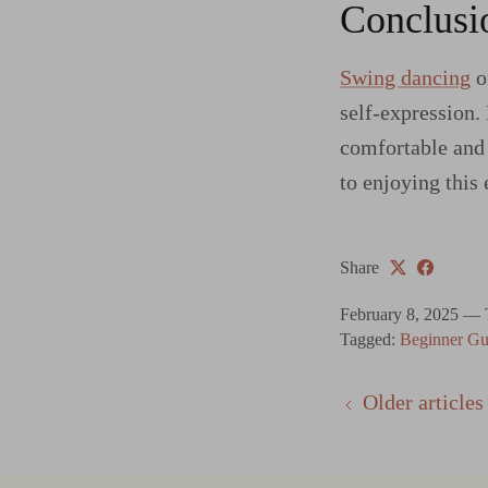
Conclusi
Swing dancing
of
self-expression.
comfortable and 
to enjoying this 
Share
February 8, 2025
—
Tagged:
Beginner Gu
Older articles