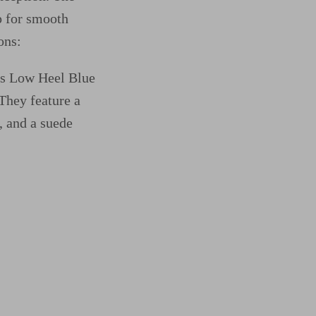
p for smooth
ons:
oes Low Heel Blue
They feature a
, and a suede