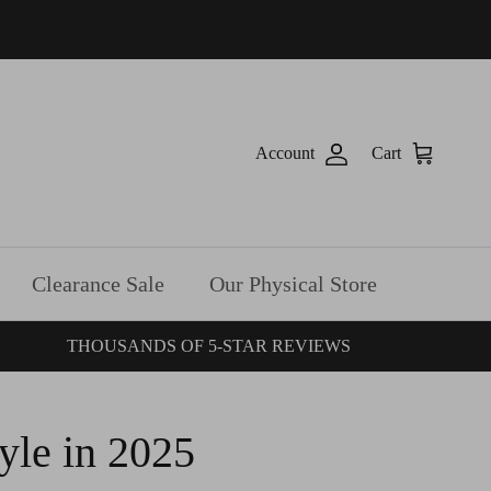
Account
Cart
Clearance Sale
Our Physical Store
THOUSANDS OF 5-STAR REVIEWS
yle in 2025