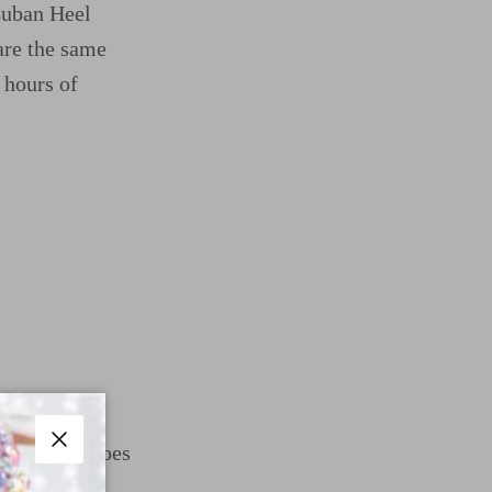
 Cuban Heel
re the same
 hours of
om Dance Shoes
Close
mfort with