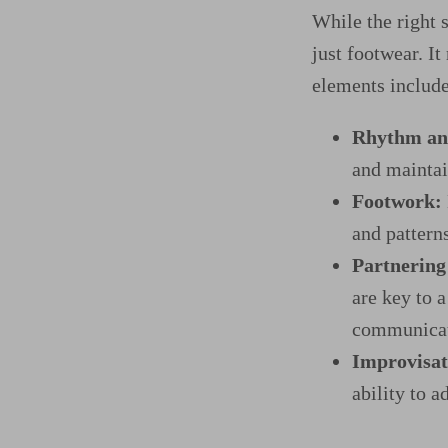
While the right 
just footwear. It
elements include
Rhythm an
and maintai
Footwork:
and pattern
Partnering 
are key to 
communicati
Improvisat
ability to a