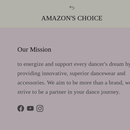
AMAZON'S CHOICE
Our Mission
to energize and support every dancer's dream b
providing innovative, superior dancewear and
accessories. We aim to be more than a brand, w
strive to be a partner in your dance journey.
Facebook
YouTube
Instagram