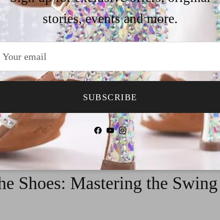
yle, perfect for special occasions or performances.
stories, events and more.
SUBSCRIBE
Facebook
YouTube
Instagram
he Shoes: Mastering the Swin