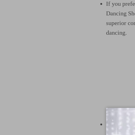
If you pref
Dancing Sho
superior co
dancing.
For those w
offer elega