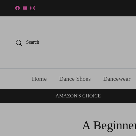
Skip to content
Facebook
YouTube
Instagram
Search
Home
Dance Shoes
Dancewear
AMAZON'S CHOICE
A Beginner