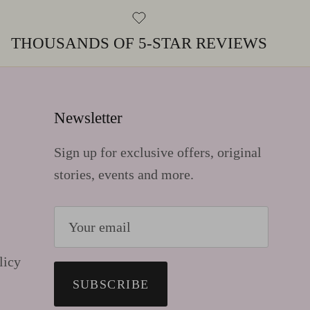
THOUSANDS OF 5-STAR REVIEWS
Newsletter
Sign up for exclusive offers, original
stories, events and more.
licy
SUBSCRIBE