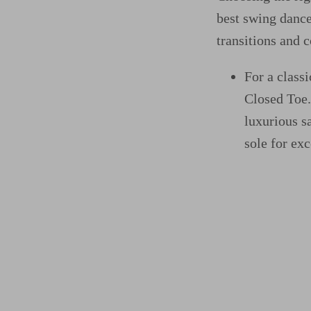
best swing dance
transitions and 
For a class
Closed Toe
luxurious s
sole for exc