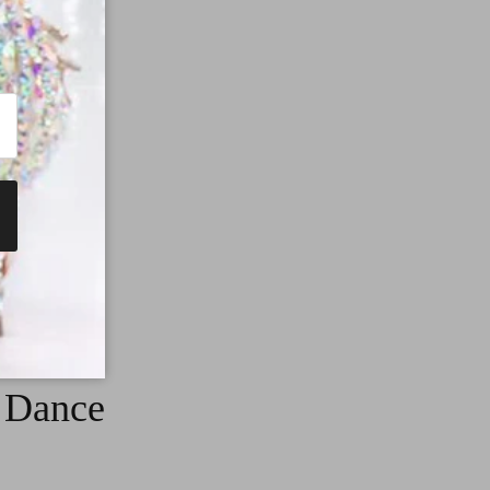
g Dance