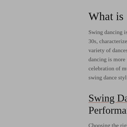
What is
Swing dancing is
30s, characteriz
variety of dance
dancing is more t
celebration of m
swing dance styl
Swing Da
Performa
Choosing the rig