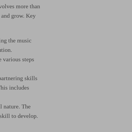
nvolves more than
rn and grow. Key
ing the music
ution.
e various steps
artnering skills
This includes
l nature. The
skill to develop.