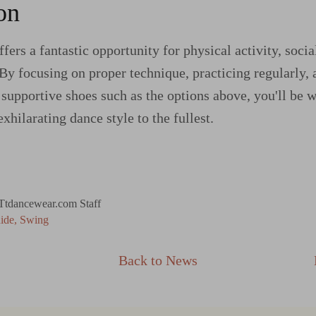
on
fers a fantastic opportunity for physical activity, socia
 By focusing on proper technique, practicing regularly, 
supportive shoes such as the options above, you'll be 
exhilarating dance style to the fullest.
Ttdancewear.com Staff
ide
Swing
Back to News