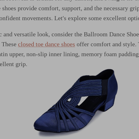
 shoes provide comfort, support, and the necessary gri
confident movements. Let's explore some excellent opti
ic and versatile look, consider the Ballroom Dance Sh
. These
closed toe dance shoes
offer comfort and style. 
atin upper, non-slip inner lining, memory foam padding
ellent grip.