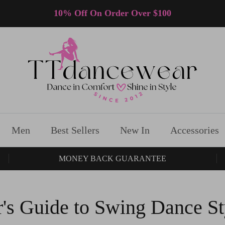
10% Off On Order Over $100
Men
Best Sellers
New In
Accessories
MONEY BACK GUARANTEE
's Guide to Swing Dance St