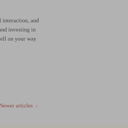
l interaction, and
and investing in
well on your way
Newer articles