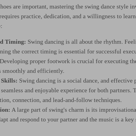
shoes are important, mastering the swing dance style i
 requires practice, dedication, and a willingness to lea
:
d Timing:
Swing dancing is all about the rhythm. Feel
ning the correct timing is essential for successful exec
Developing proper footwork is crucial for executing th
s smoothly and efficiently.
Skills:
Swing dancing is a social dance, and effective p
a seamless and enjoyable experience for both partners. 
on, connection, and lead-and-follow techniques.
ion:
A large part of swing's charm is its improvisationa
dapt and respond to your partner and the music is a key 