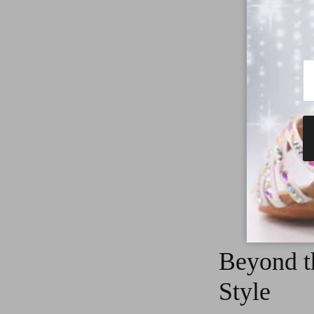
dazzling st
Beyond t
Style