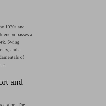
the 1920s and
 It encompasses a
ork. Swing
tners, and a
ndamentals of
nce.
ort and
exception. The