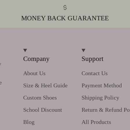
MONEY BACK GUARANTEE
Company
Support
y
About Us
Contact Us
e
Size & Heel Guide
Payment Method
Custom Shoes
Shipping Policy
School Discount
Return & Refund Po
Blog
All Products