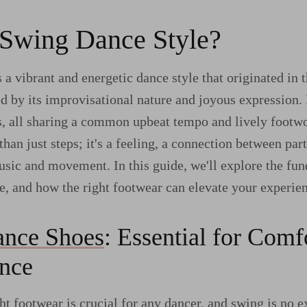
 Swing Dance Style?
 a vibrant and energetic dance style that originated in 
ed by its improvisational nature and joyous expression.
s, all sharing a common upbeat tempo and lively footw
han just steps; it's a feeling, a connection between par
usic and movement. In this guide, we'll explore the fu
e, and how the right footwear can elevate your experie
nce Shoes
: Essential for Comf
nce
ht footwear is crucial for any dancer, and swing is no 