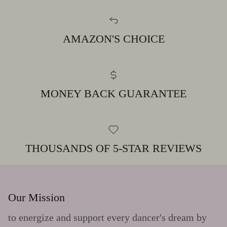
AMAZON'S CHOICE
MONEY BACK GUARANTEE
THOUSANDS OF 5-STAR REVIEWS
Our Mission
to energize and support every dancer's dream by