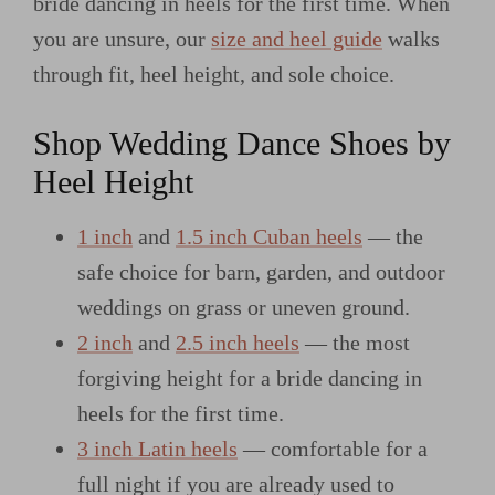
bride dancing in heels for the first time. When
you are unsure, our
size and heel guide
walks
through fit, heel height, and sole choice.
Shop Wedding Dance Shoes by
Heel Height
1 inch
and
1.5 inch Cuban heels
— the
safe choice for barn, garden, and outdoor
weddings on grass or uneven ground.
2 inch
and
2.5 inch heels
— the most
forgiving height for a bride dancing in
heels for the first time.
3 inch Latin heels
— comfortable for a
full night if you are already used to