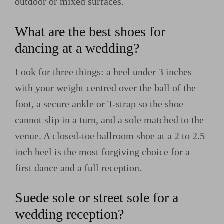
outdoor or mixed surfaces.
What are the best shoes for
dancing at a wedding?
Look for three things: a heel under 3 inches
with your weight centred over the ball of the
foot, a secure ankle or T-strap so the shoe
cannot slip in a turn, and a sole matched to the
venue. A closed-toe ballroom shoe at a 2 to 2.5
inch heel is the most forgiving choice for a
first dance and a full reception.
Suede sole or street sole for a
wedding reception?