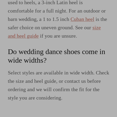
used to heels, a 3-inch Latin heel is
comfortable for a full night. For an outdoor or
barn wedding, a 1 to 1.5 inch
Cuban heel
is the
safer choice on uneven ground. See our
size
and heel guide
if you are unsure.
Do wedding dance shoes come in
wide widths?
Select styles are available in wide width. Check
the size and heel guide, or contact us before
ordering and we will confirm the fit for the
style you are considering.