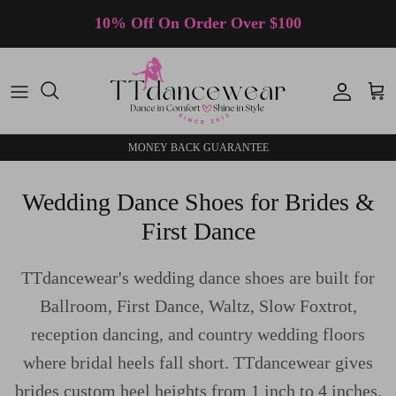
Skip to content
10% Off On Order Over $100
Accoun
Car
MONEY BACK GUARANTEE
Wedding Dance Shoes for Brides &
First Dance
TTdancewear's wedding dance shoes are built for
Ballroom, First Dance, Waltz, Slow Foxtrot,
reception dancing, and country wedding floors
where bridal heels fall short. TTdancewear gives
brides custom heel heights from 1 inch to 4 inches,