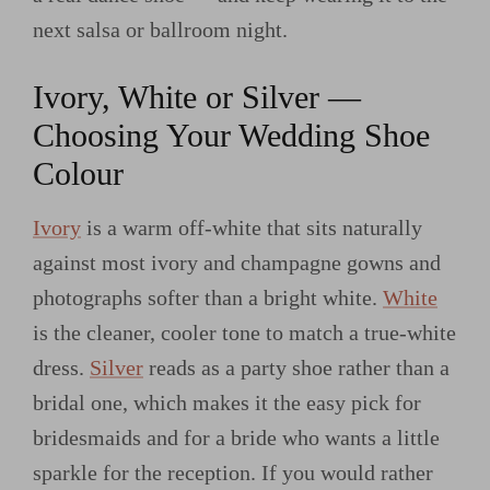
next salsa or ballroom night.
Ivory, White or Silver —
Choosing Your Wedding Shoe
Colour
Ivory
is a warm off-white that sits naturally
against most ivory and champagne gowns and
photographs softer than a bright white.
White
is the cleaner, cooler tone to match a true-white
dress.
Silver
reads as a party shoe rather than a
bridal one, which makes it the easy pick for
bridesmaids and for a bride who wants a little
sparkle for the reception. If you would rather