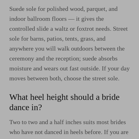
Suede sole for polished wood, parquet, and
indoor ballroom floors — it gives the
controlled slide a waltz or foxtrot needs. Street
sole for barns, patios, tents, grass, and
anywhere you will walk outdoors between the
ceremony and the reception; suede absorbs
moisture and wears out fast outside. If your day
moves between both, choose the street sole.
What heel height should a bride
dance in?
Two to two and a half inches suits most brides
who have not danced in heels before. If you are