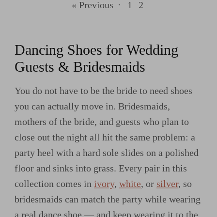
« Previous
·
1
2
Dancing Shoes for Wedding
Guests & Bridesmaids
You do not have to be the bride to need shoes
you can actually move in. Bridesmaids,
mothers of the bride, and guests who plan to
close out the night all hit the same problem: a
party heel with a hard sole slides on a polished
floor and sinks into grass. Every pair in this
collection comes in
ivory
,
white
, or
silver
, so
bridesmaids can match the party while wearing
a real dance shoe — and keep wearing it to the