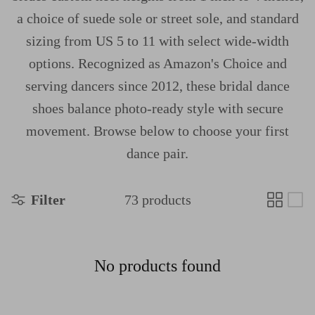
a choice of suede sole or street sole, and standard
sizing from US 5 to 11 with select wide-width
options. Recognized as Amazon's Choice and
serving dancers since 2012, these bridal dance
shoes balance photo-ready style with secure
movement. Browse below to choose your first
dance pair.
Filter
73 products
No products found