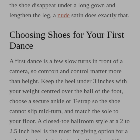
the shoe disappear under a long gown and
lengthen the leg, a
nude
satin does exactly that.
Choosing Shoes for Your First
Dance
A first dance is a few slow turns in front of a
camera, so comfort and control matter more
than height. Keep the heel under 3 inches with
your weight centred over the ball of the foot,
choose a secure ankle or T-strap so the shoe
cannot slip mid-turn, and match the sole to
your floor. A closed-toe ballroom style at a 2 to
2.5 inch heel is the most forgiving option for a