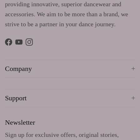
providing innovative, superior dancewear and
accessories. We aim to be more than a brand, we
strive to be a partner in your dance journey.
Facebook
YouTube
Instagram
Company
Support
Newsletter
Sign up for exclusive offers, original stories,